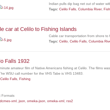
Indian pulls dip bag net out of water w
Tags:
Celilo Falls
,
Columbia River
,
Fis
e car at Celilo to Fishing Islands
Cable car transportation from shore to f
Tags:
Celilo
,
Celilo Falls
,
Columbia Riv
lo Falls 1932
 minute amateur film of Native Americans fishing at Celilo. The films w
The WSU call number for the VHS Tabe is VHS 13483.
Celilo Falls
,
Fishing
t Formats
dcmes-xml
,
json
,
omeka-json
,
omeka-xml
,
rss2