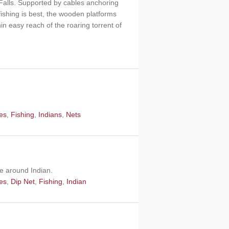
o Falls. Supported by cables anchoring
ishing is best, the wooden platforms
n easy reach of the roaring torrent of
les
,
Fishing
,
Indians
,
Nets
pe around Indian.
les
,
Dip Net
,
Fishing
,
Indian