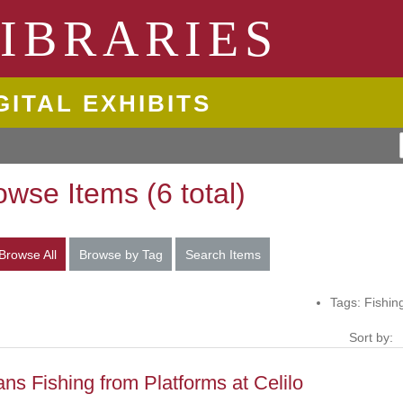
ngton State University
IBRARIES
GITAL EXHIBITS
owse Items (6 total)
Browse All
Browse by Tag
Search Items
Tags: Fishin
Sort by:
ans Fishing from Platforms at Celilo