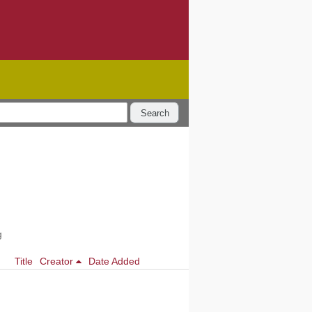
Search
g
Title
Creator
Date Added