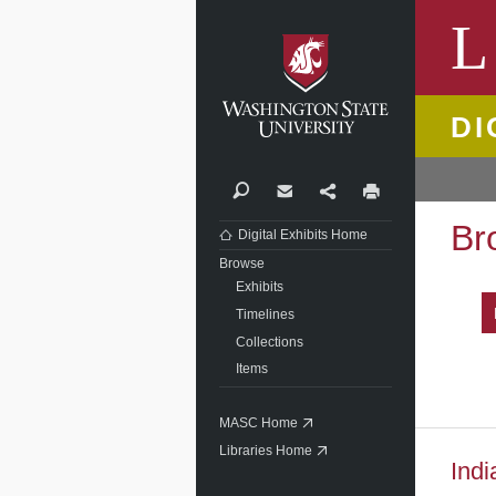
Washi
L
DI
Search
Contact
Share
Print
Br
Digital Exhibits Home
Browse
Exhibits
Timelines
Collections
Items
MASC Home
Libraries Home
Indi