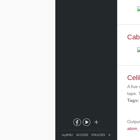
Cabl
Celi
A five
tape. 
Tags:
Outpu
atom
,
myWSU
ACCESS
POLICIES
©