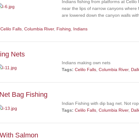
Indians fishing from platforms at Celil
near the lips of narrow canyons where f
are lowered down the canyon walls withi
Celilo Falls
,
Columbia River
,
Fishing
,
Indians
ing Nets
Indians making own nets
Tags:
Celilo Falls
,
Columbia River
,
Dal
Net Bag Fishing
Indian Fishing with dip bag net. Not ro
Tags:
Celilo Falls
,
Columbia River
,
Dal
 With Salmon