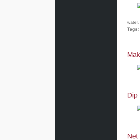
water.
Tags:
Mak
Dip 
Net