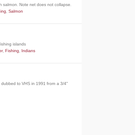
ith salmon. Note net does not collapse.
hing
,
Salmon
ishing islands
er
,
Fishing
,
Indians
as dubbed to VHS in 1991 from a 3/4"