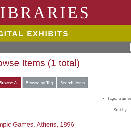
ngton State University
IBRARIES
GITAL EXHIBITS
owse Items (1 total)
Browse All
Browse by Tag
Search Items
Tags: Games
Sort by:
mpic Games, Athens, 1896