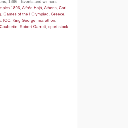
hens, 1896 - Events and winners
ympics 1896
,
Alfréd Hajó
,
Athens
,
Carl
g
,
Games of the I Olympiad
,
Greece
,
s
,
IOC
,
King George
,
marathon
,
 Coubertin
,
Robert Garrett
,
sport stock