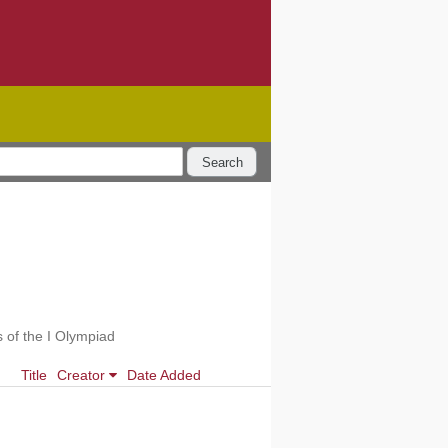
Search
 of the I Olympiad
Title
Creator
Date Added