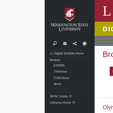
Washi
L
DI
Search
Contact
Share
Print
Br
Digital Exhibits Home
Browse
Exhibits
Timelines
Collections
Items
MASC Home
Libraries Home
Oly