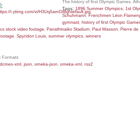
The history of first Olympic Games, At
Tags:
1896 Summer Olympics
,
1st Ol
Schuhmann
,
Frenchmen Léon Flamen
gymnast
,
history of first Olympic Game
cs stock video footage
,
Panathinaiko Stadium
,
Paul Masson
,
Pierre de
footage
,
Spyridon Louis
,
summer olympics
,
winners
t Formats
dcmes-xml
,
json
,
omeka-json
,
omeka-xml
,
rss2