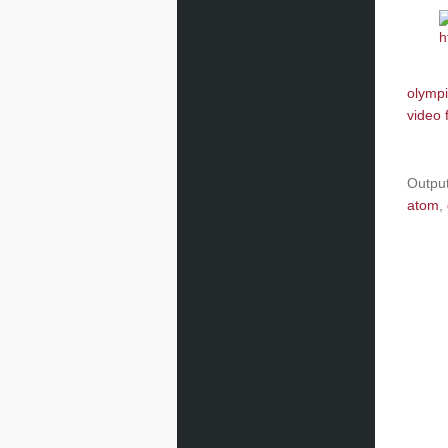
olympi
video 
Outpu
atom
,