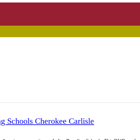
g Schools Cherokee Carlisle