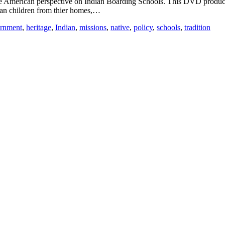
ive American perspective on Indian Boarding Schools. This DVD produ
ian children from thier homes,…
rnment
,
heritage
,
Indian
,
missions
,
native
,
policy
,
schools
,
tradition