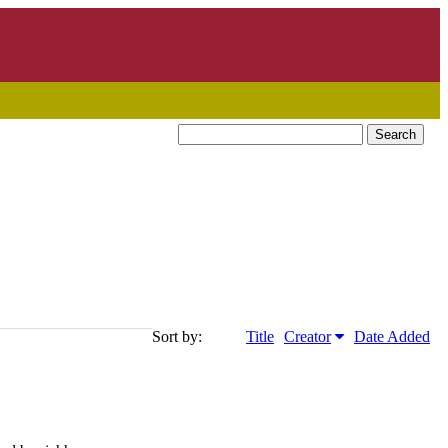
Search
Sort by:
Title
Creator
Date Added