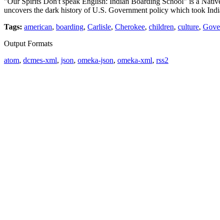
"Our Spirits Don't speak English: Indian Boarding School" is a Nat
uncovers the dark history of U.S. Government policy which took Ind
Tags:
american
,
boarding
,
Carlisle
,
Cherokee
,
children
,
culture
,
Gove
Output Formats
atom
,
dcmes-xml
,
json
,
omeka-json
,
omeka-xml
,
rss2