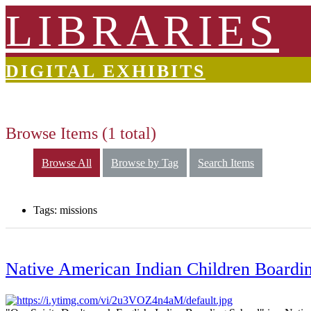
LIBRARIES
DIGITAL EXHIBITS
Browse Items (1 total)
Browse All
Browse by Tag
Search Items
Tags: missions
Native American Indian Children Boardin