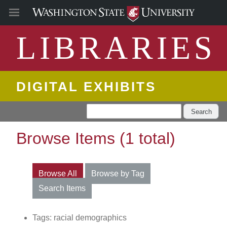
LIBRARIES
DIGITAL EXHIBITS
Search
Browse Items (1 total)
Browse All
Browse by Tag
Search Items
Tags: racial demographics