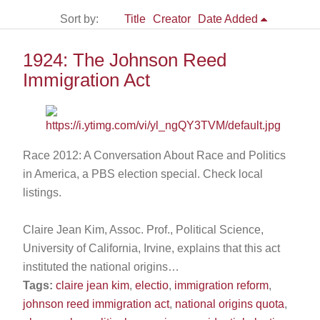
Sort by:
Title
Creator
Date Added
1924: The Johnson Reed
Immigration Act
Race 2012: A Conversation About Race and Politics
in America, a PBS election special. Check local
listings.
Claire Jean Kim, Assoc. Prof., Political Science,
University of California, Irvine, explains that this act
instituted the national origins…
Tags:
claire jean kim
,
electio
,
immigration reform
,
johnson reed immigration act
,
national origins quota
,