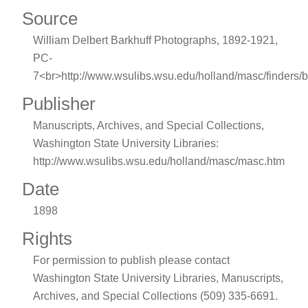
Source
William Delbert Barkhuff Photographs, 1892-1921,
PC-
7<br>http://www.wsulibs.wsu.edu/holland/masc/finders/b
Publisher
Manuscripts, Archives, and Special Collections,
Washington State University Libraries:
http://www.wsulibs.wsu.edu/holland/masc/masc.htm
Date
1898
Rights
For permission to publish please contact
Washington State University Libraries, Manuscripts,
Archives, and Special Collections (509) 335-6691.