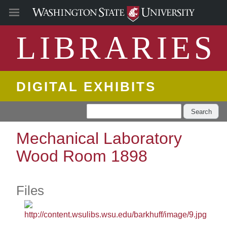
LIBRARIES
DIGITAL EXHIBITS
Search
Mechanical Laboratory
Wood Room 1898
Files