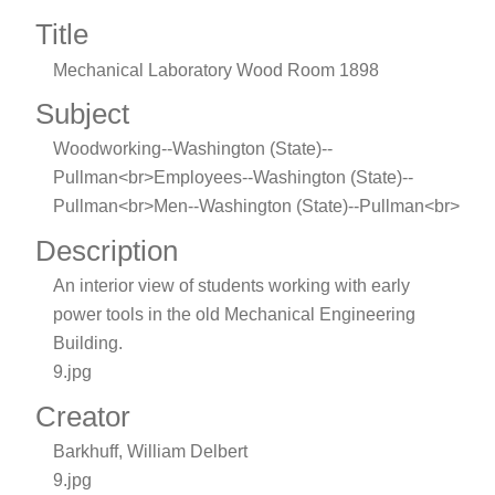
Title
Mechanical Laboratory Wood Room 1898
Subject
Woodworking--Washington (State)--
Pullman<br>Employees--Washington (State)--
Pullman<br>Men--Washington (State)--Pullman<br>
Description
An interior view of students working with early
power tools in the old Mechanical Engineering
Building.
9.jpg
Creator
Barkhuff, William Delbert
9.jpg