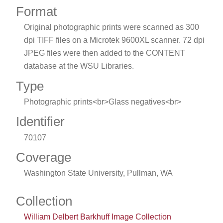
Format
Original photographic prints were scanned as 300
dpi TIFF files on a Microtek 9600XL scanner. 72 dpi
JPEG files were then added to the CONTENT
database at the WSU Libraries.
Type
Photographic prints<br>Glass negatives<br>
Identifier
70107
Coverage
Washington State University, Pullman, WA
Collection
William Delbert Barkhuff Image Collection