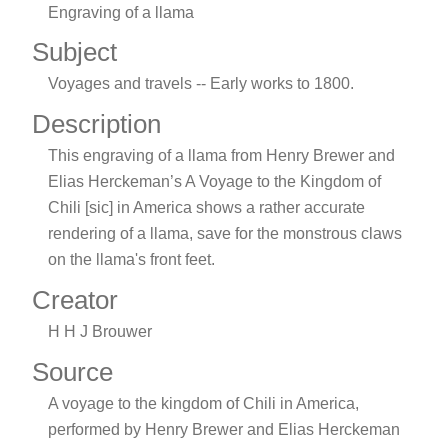
Engraving of a llama
Subject
Voyages and travels -- Early works to 1800.
Description
This engraving of a llama from Henry Brewer and
Elias Herckeman’s A Voyage to the Kingdom of
Chili [sic] in America shows a rather accurate
rendering of a llama, save for the monstrous claws
on the llama's front feet.
Creator
H H J Brouwer
Source
A voyage to the kingdom of Chili in America,
performed by Henry Brewer and Elias Herckeman