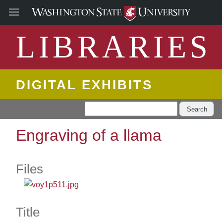
LIBRARIES
DIGITAL EXHIBITS
Search
Engraving of a llama
Files
Title