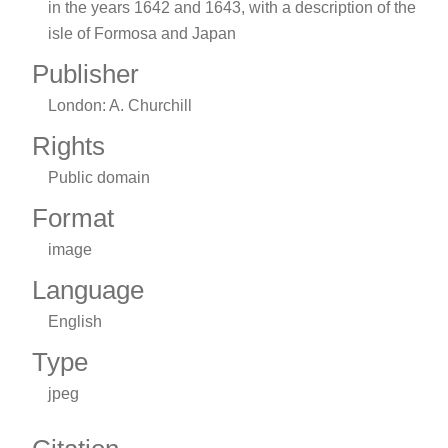
in the years 1642 and 1643, with a description of the
isle of Formosa and Japan
Publisher
London: A. Churchill
Rights
Public domain
Format
image
Language
English
Type
jpeg