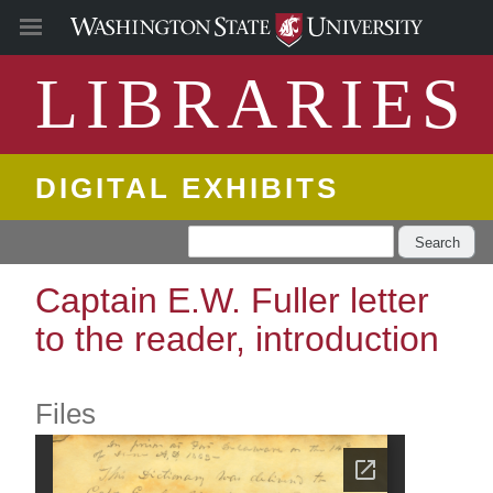
LIBRARIES
DIGITAL EXHIBITS
Search
Captain E.W. Fuller letter
to the reader, introduction
Files