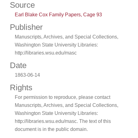
Source
Earl Blake Cox Family Papers, Cage 93
Publisher
Manuscripts, Archives, and Special Collections,
Washington State University Libraries:
http://libraries.wsu.edu/masc
Date
1863-06-14
Rights
For permission to reproduce, please contact
Manuscripts, Archives, and Special Collections,
Washington State University Libraries:
http://libraries.wsu.edu/masc. The text of this
document is in the public domain.