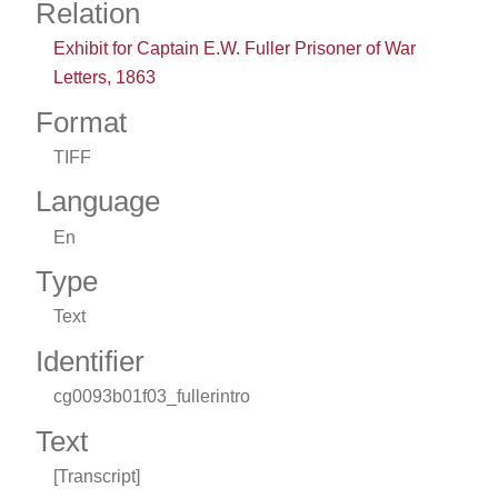
Relation
Exhibit for Captain E.W. Fuller Prisoner of War
Letters, 1863
Format
TIFF
Language
En
Type
Text
Identifier
cg0093b01f03_fullerintro
Text
[Transcript]