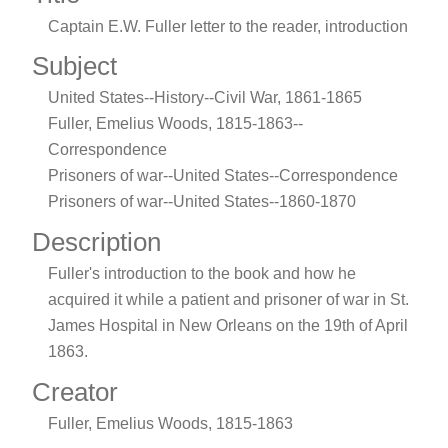
Captain E.W. Fuller letter to the reader, introduction
Subject
United States--History--Civil War, 1861-1865
Fuller, Emelius Woods, 1815-1863--
Correspondence
Prisoners of war--United States--Correspondence
Prisoners of war--United States--1860-1870
Description
Fuller's introduction to the book and how he
acquired it while a patient and prisoner of war in St.
James Hospital in New Orleans on the 19th of April
1863.
Creator
Fuller, Emelius Woods, 1815-1863