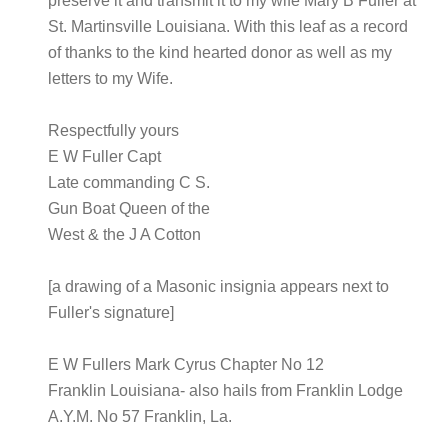
preserve it and transmit it to my wife Mary B Fuller at
St. Martinsville Louisiana. With this leaf as a record
of thanks to the kind hearted donor as well as my
letters to my Wife.
Respectfully yours
E W Fuller Capt
Late commanding C S.
Gun Boat Queen of the
West & the J A Cotton
[a drawing of a Masonic insignia appears next to
Fuller's signature]
E W Fullers Mark Cyrus Chapter No 12
Franklin Louisiana- also hails from Franklin Lodge
A.Y.M. No 57 Franklin, La.