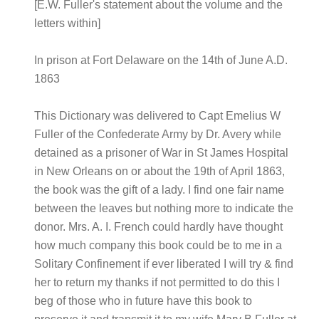
[E.W. Fuller's statement about the volume and the
letters within]
In prison at Fort Delaware on the 14th of June A.D.
1863
This Dictionary was delivered to Capt Emelius W
Fuller of the Confederate Army by Dr. Avery while
detained as a prisoner of War in St James Hospital
in New Orleans on or about the 19th of April 1863,
the book was the gift of a lady. I find one fair name
between the leaves but nothing more to indicate the
donor. Mrs. A. I. French could hardly have thought
how much company this book could be to me in a
Solitary Confinement if ever liberated I will try & find
her to return my thanks if not permitted to do this I
beg of those who in future have this book to