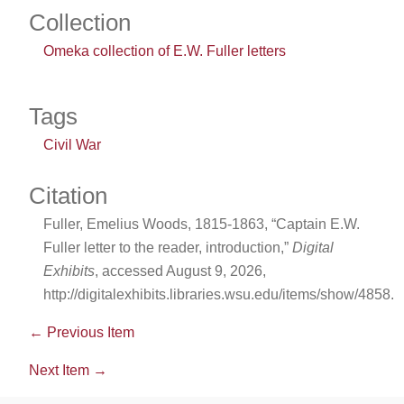
Collection
Omeka collection of E.W. Fuller letters
Tags
Civil War
Citation
Fuller, Emelius Woods, 1815-1863, “Captain E.W.
Fuller letter to the reader, introduction,”
Digital
Exhibits
, accessed August 9, 2026,
http://digitalexhibits.libraries.wsu.edu/items/show/4858
.
← Previous Item
Next Item →