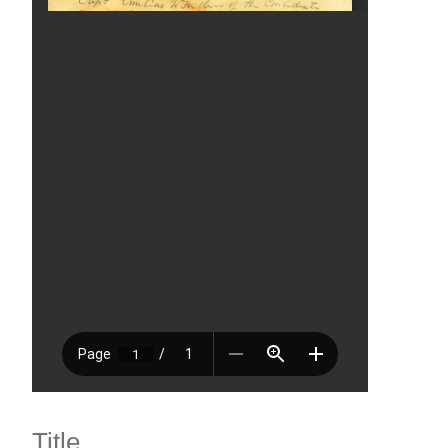
Title