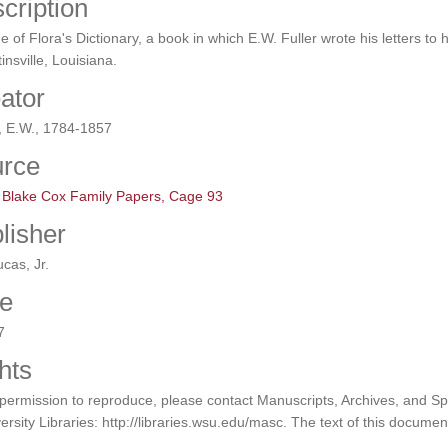
cription
e of Flora's Dictionary, a book in which E.W. Fuller wrote his letters to h
insville, Louisiana.
ator
, E.W., 1784-1857
rce
l Blake Cox Family Papers, Cage 93
lisher
ucas, Jr.
e
7
hts
permission to reproduce, please contact Manuscripts, Archives, and Sp
ersity Libraries: http://libraries.wsu.edu/masc. The text of this documen