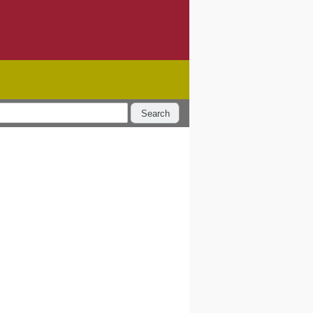
Search