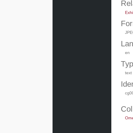
Rel
Exhi
For
JPE
La
en
Ty
text
Iden
cg0
Col
Omek