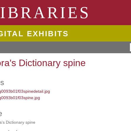
ngton State University
IBRARIES
GITAL EXHIBITS
ora's Dictionary spine
es
e
a's Dictionary spine