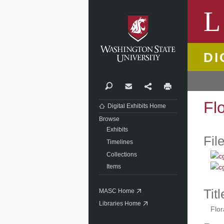
Washi
L
DI
Search
Contact
Share
Print
Fl
Digital Exhibits Home
Browse
Exhibits
Fil
Timelines
Collections
Items
Titl
MASC Home
Libraries Home
Flor