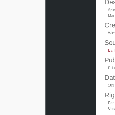
Des
Spin
Mart
Cre
Wirt
Sou
Ear
Pub
F. L
Dat
183
Rig
For 
Univ