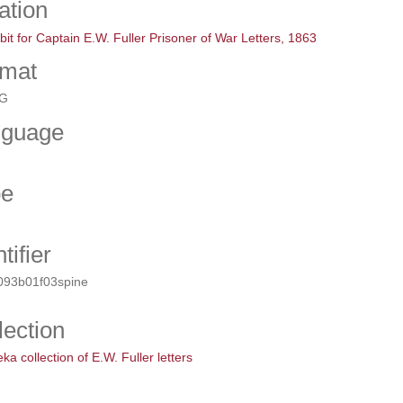
ation
bit for Captain E.W. Fuller Prisoner of War Letters, 1863
mat
G
nguage
pe
tifier
093b01f03spine
lection
a collection of E.W. Fuller letters