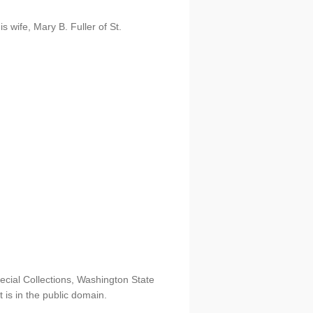
is wife, Mary B. Fuller of St.
ecial Collections, Washington State
t is in the public domain.