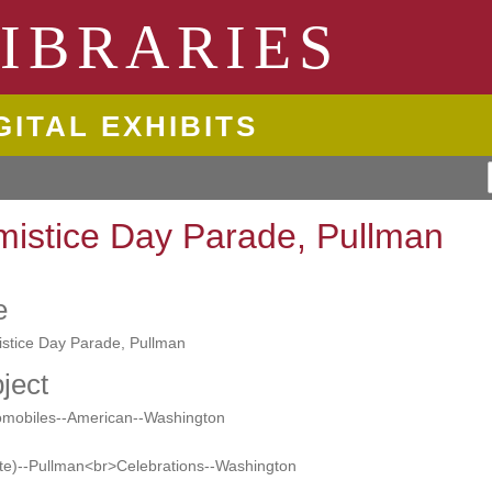
ngton State University
IBRARIES
GITAL EXHIBITS
mistice Day Parade, Pullman
e
istice Day Parade, Pullman
ject
omobiles--American--Washington
te)--Pullman<br>Celebrations--Washington