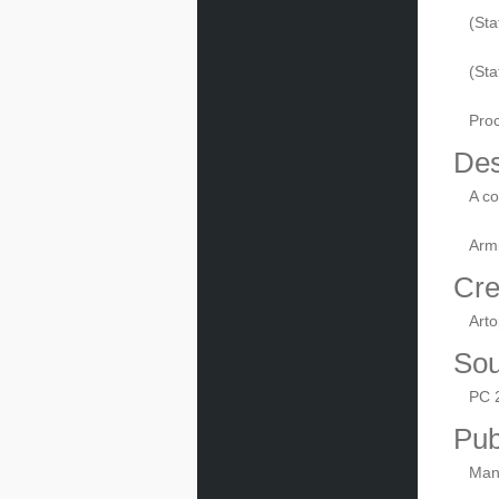
(Sta
(St
Pro
Des
A co
Armi
Cre
Arto
Sou
PC 
Pub
Manu