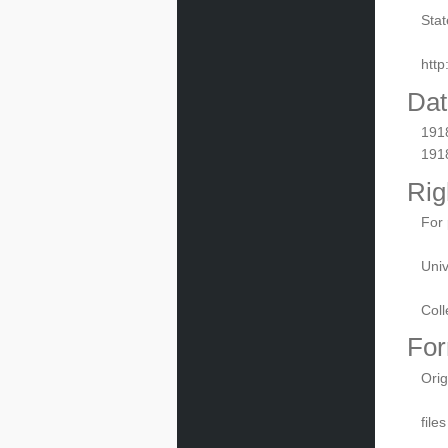
Stat
htt
Dat
191
191
Rig
For 
Univ
Coll
For
Orig
file