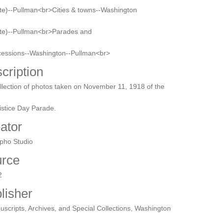
te)--Pullman<br>Cities & towns--Washington
ate)--Pullman<br>Parades and
cessions--Washington--Pullman<br>
cription
llection of photos taken on November 11, 1918 of the
stice Day Parade.
ator
pho Studio
rce
2
lisher
scripts, Archives, and Special Collections, Washington