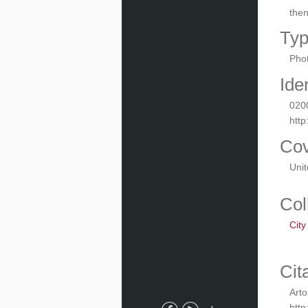
the
Ty
Phot
Iden
020
http
Co
Uni
Col
City
Cit
Arto
http