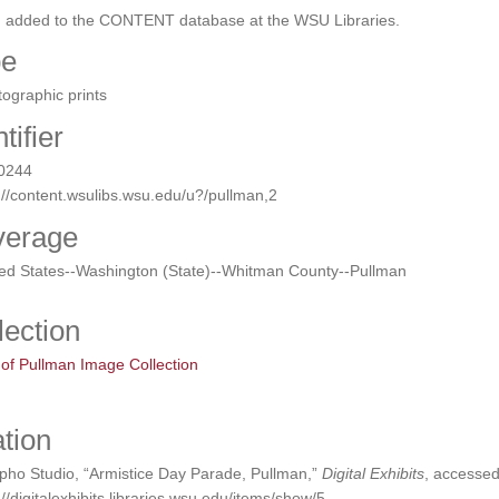
n added to the CONTENT database at the WSU Libraries.
pe
ographic prints
tifier
0244
://content.wsulibs.wsu.edu/u?/pullman,2
verage
ted States--Washington (State)--Whitman County--Pullman
lection
 of Pullman Image Collection
ation
pho Studio, “Armistice Day Parade, Pullman,”
Digital Exhibits
, accessed
://digitalexhibits.libraries.wsu.edu/items/show/5
.