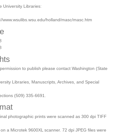
e University Libraries:
p://www.wsulibs.wsu.edu/holland/masc/masc.htm
e
8
8
hts
permission to publish please contact Washington (State
ersity Libraries, Manuscripts, Archives, and Special
ections (509) 335-6691.
mat
inal photographic prints were scanned as 300 dpi TIFF
s on a Microtek 9600XL scanner. 72 dpi JPEG files were