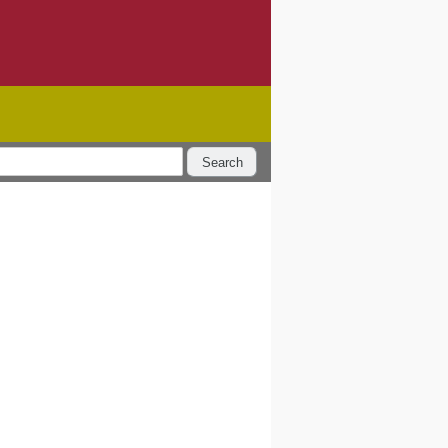
Search