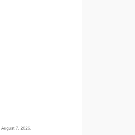
 August 7, 2026,