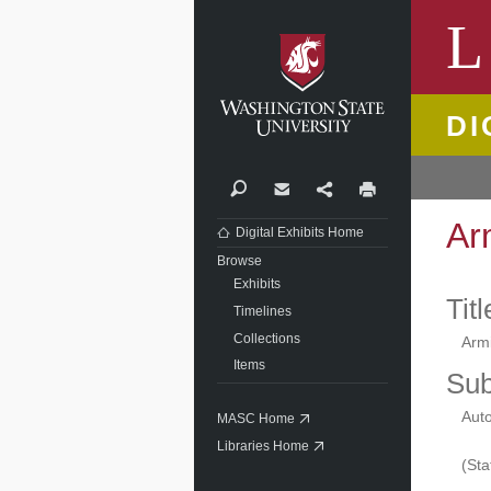
Washi
L
DI
Search
Contact
Share
Print
Ar
Digital Exhibits Home
Browse
Exhibits
Titl
Timelines
Collections
Arm
Items
Sub
Aut
MASC Home
Libraries Home
(Sta