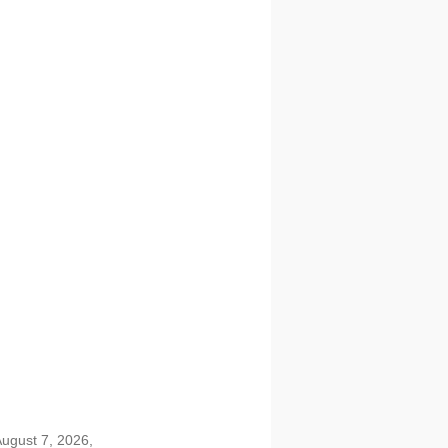
August 7, 2026,