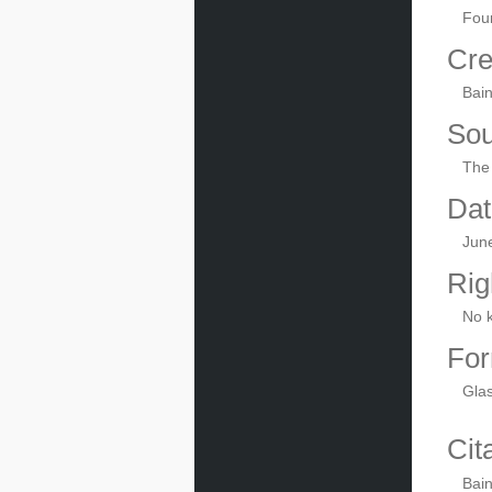
Foun
Cre
Bai
Sou
The 
Dat
Jun
Rig
No 
For
Gla
Cit
Bain