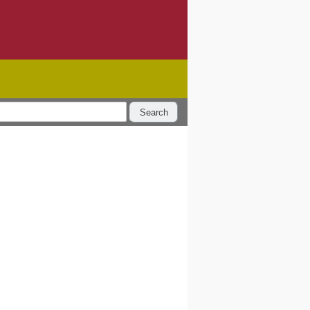
Search