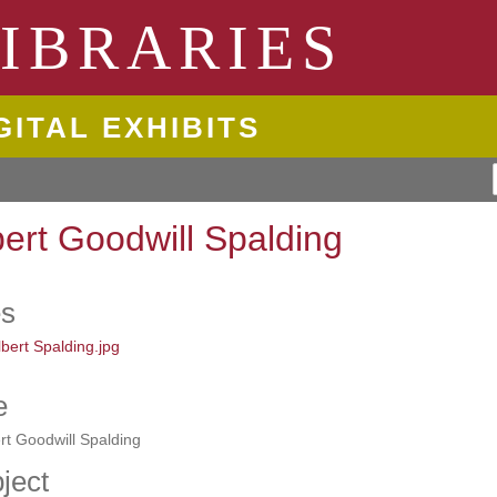
ngton State University
IBRARIES
GITAL EXHIBITS
bert Goodwill Spalding
es
e
rt Goodwill Spalding
ject