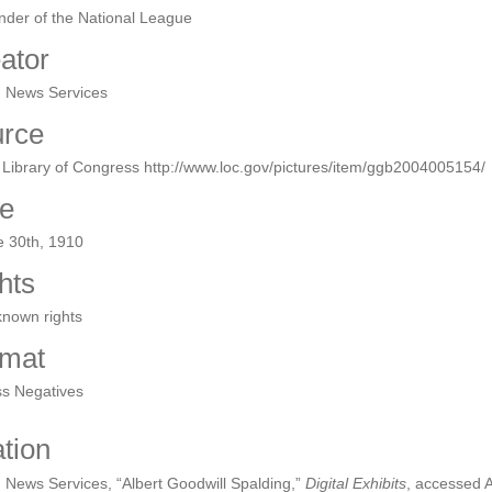
der of the National League
ator
n News Services
rce
Library of Congress http://www.loc.gov/pictures/item/ggb2004005154/
e
e 30th, 1910
hts
known rights
mat
ss Negatives
ation
 News Services, “Albert Goodwill Spalding,”
Digital Exhibits
, accessed 