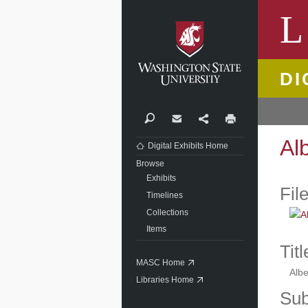
Washi
L
DI
Search
Contact
Share
Print
Al
Digital Exhibits Home
Browse
Exhibits
Fil
Timelines
Collections
Items
Titl
MASC Home
Albe
Libraries Home
Sub