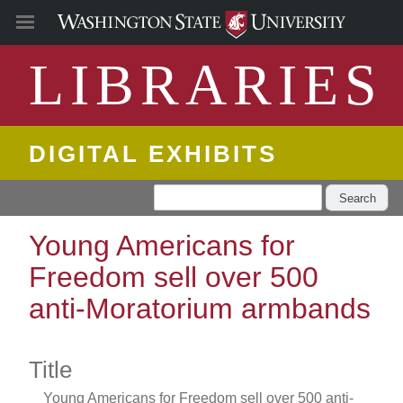
LIBRARIES
DIGITAL EXHIBITS
Search
Young Americans for
Freedom sell over 500
anti-Moratorium armbands
Title
Young Americans for Freedom sell over 500 anti-