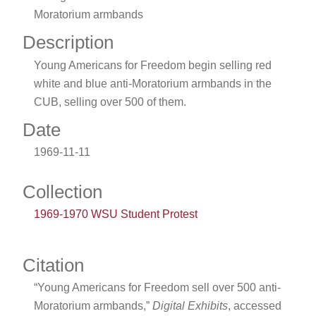
Moratorium armbands
Description
Young Americans for Freedom begin selling red
white and blue anti-Moratorium armbands in the
CUB, selling over 500 of them.
Date
1969-11-11
Collection
1969-1970 WSU Student Protest
Citation
“Young Americans for Freedom sell over 500 anti-
Moratorium armbands,”
Digital Exhibits
, accessed