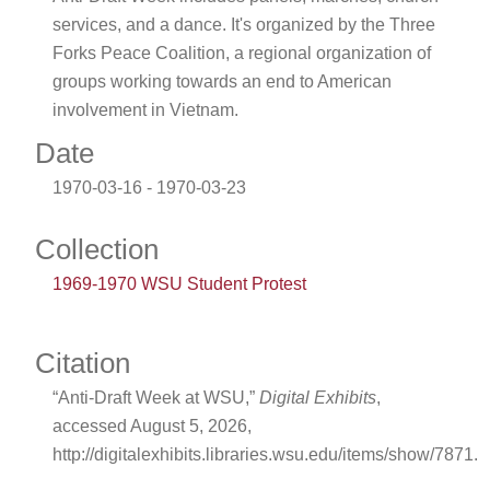
services, and a dance. It's organized by the Three
Forks Peace Coalition, a regional organization of
groups working towards an end to American
involvement in Vietnam.
Date
1970-03-16 - 1970-03-23
Collection
1969-1970 WSU Student Protest
Citation
“Anti-Draft Week at WSU,”
Digital Exhibits
,
accessed August 5, 2026,
http://digitalexhibits.libraries.wsu.edu/items/show/7871
.