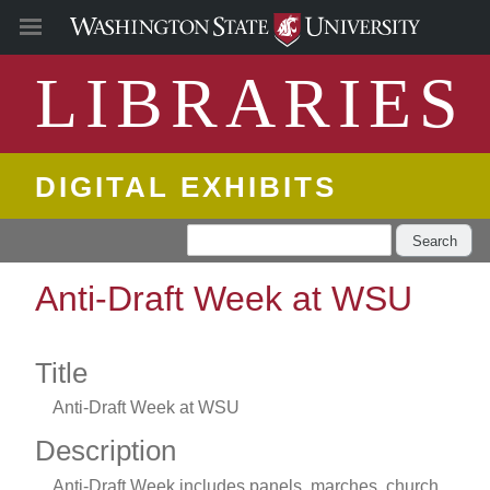
LIBRARIES
DIGITAL EXHIBITS
Search
Anti-Draft Week at WSU
Title
Anti-Draft Week at WSU
Description
Anti-Draft Week includes panels, marches, church