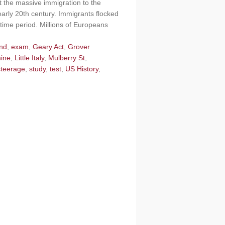
 the massive immigration to the
early 20th century. Immigrants flocked
s time period. Millions of Europeans
and
,
exam
,
Geary Act
,
Grover
mine
,
Little Italy
,
Mulberry St
,
steerage
,
study
,
test
,
US History
,