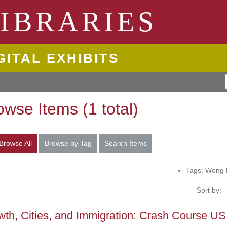
ngton State University
IBRARIES
GITAL EXHIBITS
owse Items (1 total)
Browse All
Browse by Tag
Search Items
Tags: Wong 
Sort by:
th, Cities, and Immigration: Crash Course US