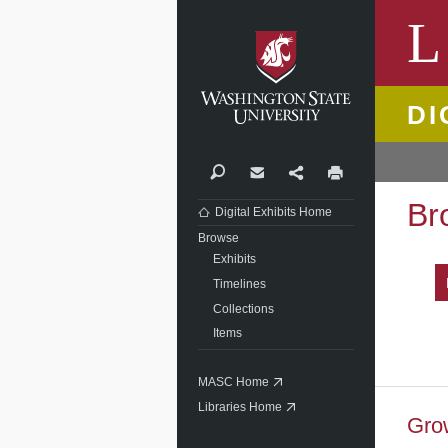
Washi
L
DI
Search
Contact
Share
Print
Br
Digital Exhibits Home
Browse
Exhibits
Timelines
Collections
Items
MASC Home
Libraries Home
Grow