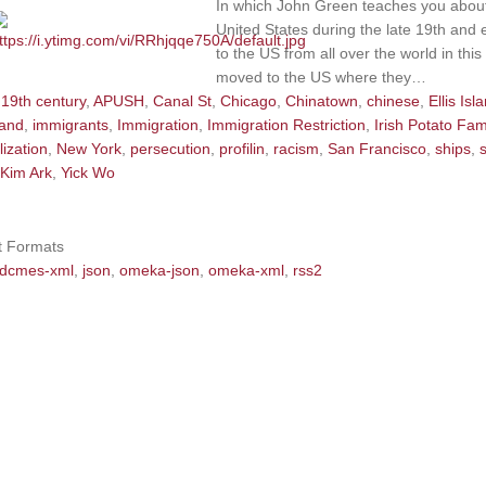
In which John Green teaches you about
United States during the late 19th and 
to the US from all over the world in thi
moved to the US where they…
19th century
,
APUSH
,
Canal St
,
Chicago
,
Chinatown
,
chinese
,
Ellis Isl
land
,
immigrants
,
Immigration
,
Immigration Restriction
,
Irish Potato Fa
lization
,
New York
,
persecution
,
profilin
,
racism
,
San Francisco
,
ships
,
Kim Ark
,
Yick Wo
t Formats
dcmes-xml
,
json
,
omeka-json
,
omeka-xml
,
rss2