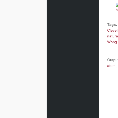
Tags:
Cleve
natura
Wong 
Outpu
atom
,