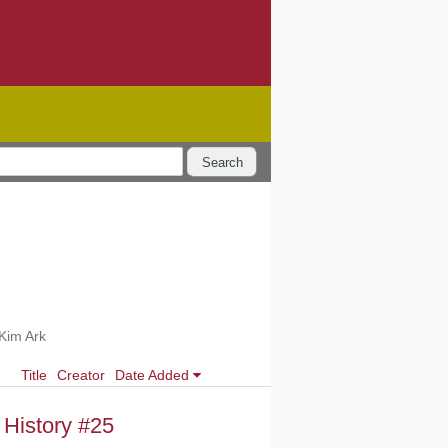
Search
Kim Ark
Title
Creator
Date Added
 History #25